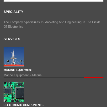
SPECIALITY
The Company Specializes In Marketing And Engineering In The Fields
Of Electronics,
SERVICES
MARINE EQUIPMENT
Marine Equipment – Marine
ELECTRONIC COMPONENTS