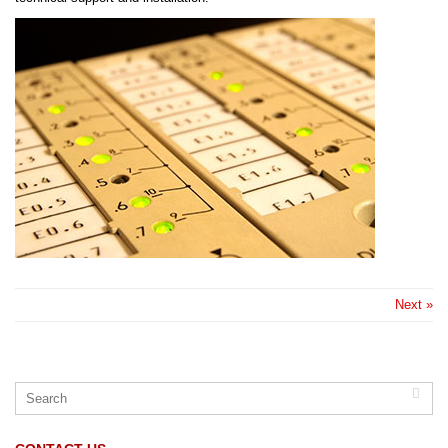
Next »