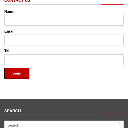
CONTACT US
Name
Email
Tel
Send
SEARCH