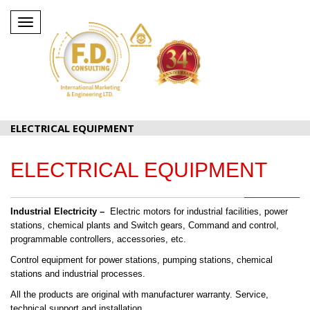
Toggle
navigation
ELECTRICAL EQUIPMENT
ELECTRICAL EQUIPMENT
Industrial Electricity –
Electric motors for industrial facilities, power
stations, chemical plants and Switch gears, Command and control,
programmable controllers, accessories, etc.
Control equipment for power stations, pumping stations, chemical
stations and industrial processes.
All the products are original with manufacturer warranty. Service,
technical support and installation.