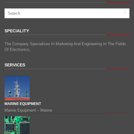
SPECIALITY
The Company Specializes In Marketing And Engineering In The Fields
Of Electronics,
SERVICES
MARINE EQUIPMENT
Marine Equipment – Marine