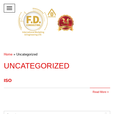
Toggle
navigation
Home
»
Uncategorized
UNCATEGORIZED
ISO
Read More »