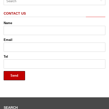
CONTACT US
Name
Email
Tel
Send
SEARCH