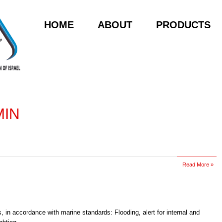
HOME
ABOUT
PRODUCTS
MIN
Read More »
, in accordance with marine standards: Flooding, alert for internal and