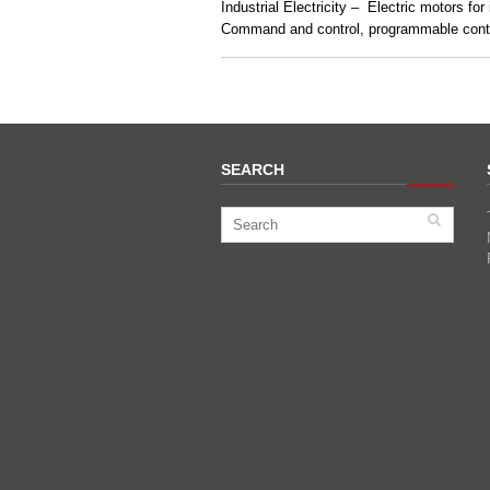
Industrial Electricity – Electric motors for
Command and control, programmable contr
SEARCH