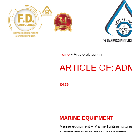
Home
»
Article of: admin
ARTICLE OF: AD
ISO
MARINE EQUIPMENT
Marine equipment – Marine lighting fixtures