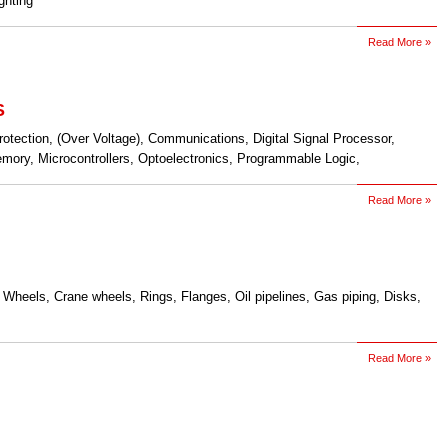
ighting
Read More »
S
rotection, (Over Voltage), Communications, Digital Signal Processor,
ory, Microcontrollers, Optoelectronics, Programmable Logic,
Read More »
 Wheels, Crane wheels, Rings, Flanges, Oil pipelines, Gas piping, Disks,
Read More »