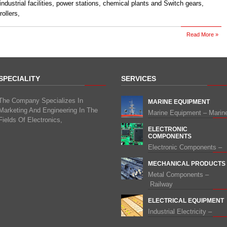
 industrial facilities, power stations, chemical plants and Switch gears,
ollers,
Read More »
SPECIALITY
SERVICES
The Company Specializes In
MARINE EQUIPMENT
Marketing And Engineering In The
Marine Equipment – Marin
Fields Of Electronics,
ELECTRONIC
COMPONENTS
Electronic Components –
MECHANICAL PRODUCTS
Metal Components –
Railway
ELECTRICAL EQUIPMENT
Industrial Electricity –