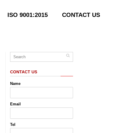
ISO 9001:2015
CONTACT US
CONTACT US
Name
Email
Tel