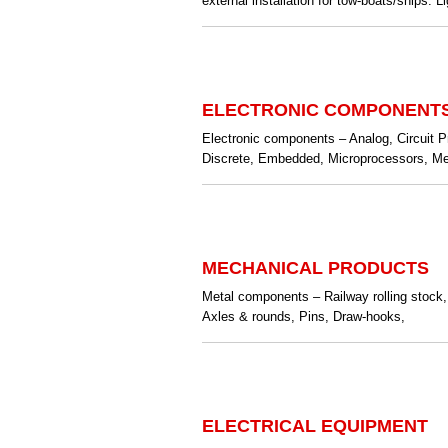
external installation for tow-boats/ships. L
ELECTRONIC COMPONENT
Electronic components – Analog, Circuit P
Discrete, Embedded, Microprocessors, Mem
MECHANICAL PRODUCTS
Metal components – Railway rolling stock,
Axles & rounds, Pins, Draw-hooks,
ELECTRICAL EQUIPMENT