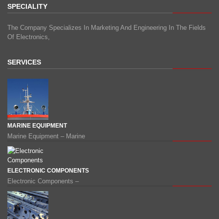
SPECIALITY
The Company Specializes In Marketing And Engineering In The Fields
Of Electronics,
SERVICES
MARINE EQUIPMENT
Marine Equipment – Marine
ELECTRONIC COMPONENTS
Electronic Components –