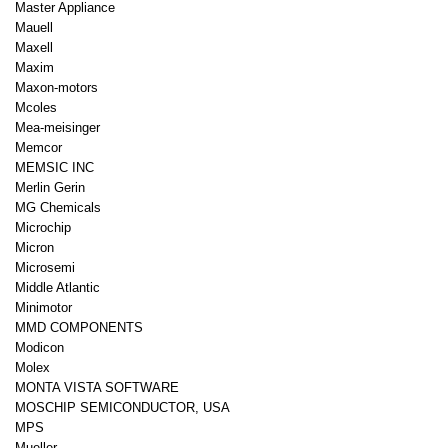
Master Appliance
Mauell
Maxell
Maxim
Maxon-motors
Mcoles
Mea-meisinger
Memcor
MEMSIC INC
Merlin Gerin
MG Chemicals
Microchip
Micron
Microsemi
Middle Atlantic
Minimotor
MMD COMPONENTS
Modicon
Molex
MONTA VISTA SOFTWARE
MOSCHIP SEMICONDUCTOR, USA
MPS
Mueller