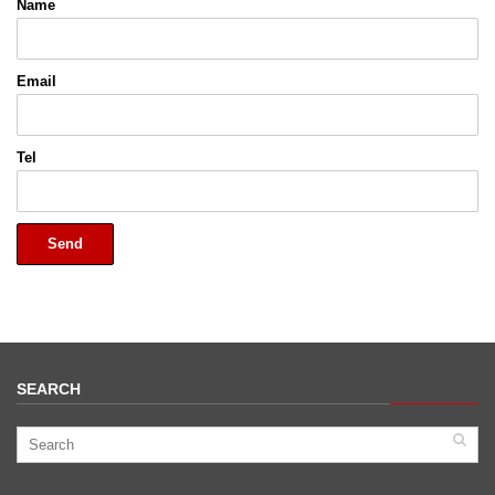
Name
Email
Tel
Send
SEARCH