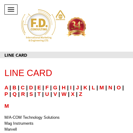
Toggle
navigation
LINE CARD
LINE CARD
A
|
B
|
C
|
D
|
E
|
F
|
G
|
H
|
I
|
J
|
K
|
L
|
M
|
N
|
O
|
P
|
Q
|
R
|
S
|
T
|
U
|
V
|
W
|
X
|
Z
M
M/A-COM Technology Solutions
Mag Instruments
Marvell