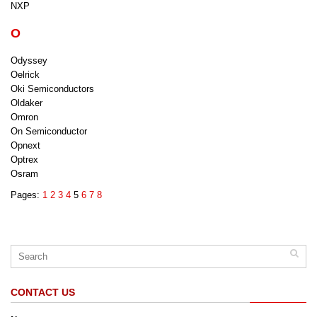
NXP
O
Odyssey
Oelrick
Oki Semiconductors
Oldaker
Omron
On Semiconductor
Opnext
Optrex
Osram
Pages:
1
2
3
4
5
6
7
8
CONTACT US