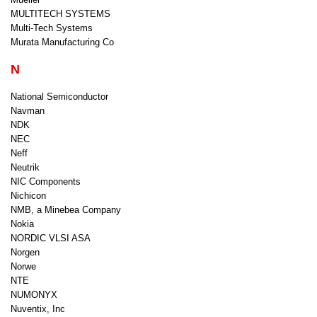
MULTITECH SYSTEMS
Multi-Tech Systems
Murata Manufacturing Co
N
National Semiconductor
Navman
NDK
NEC
Neff
Neutrik
NIC Components
Nichicon
NMB, a Minebea Company
Nokia
NORDIC VLSI ASA
Norgen
Norwe
NTE
NUMONYX
Nuventix, Inc